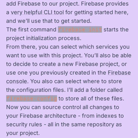
add Firebase to our project. Firebase provides
a
very helpful CLI tool
for getting started here,
and we’ll use that to get started.
The first command
firebase init
starts the
project initialization process.
From there, you can select which services you
want to use with this project. You’ll also be able
to decide to create a new Firebase project, or
use one you previously created in the
Firebase
console
. You also can select where to store
the configuration files. I’ll add a folder called
firebase-config
to store all of these files.
Now you can source control all changes to
your Firebase architecture - from indexes to
security rules - all in the same repository as
your project.