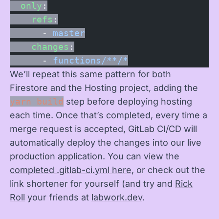
  only
:
    refs
:
      - 
master
    changes
:
      - 
functions/**/*
We’ll repeat this same pattern for both
Firestore and the Hosting project, adding the
yarn build
step before deploying hosting
each time. Once that’s completed, every time a
merge request is accepted, GitLab CI/CD will
automatically deploy the changes into our live
production application. You can view the
completed .gitlab-ci.yml here
, or check out the
link shortener for yourself (and try and
Rick
Roll
your friends at
labwork.dev
.