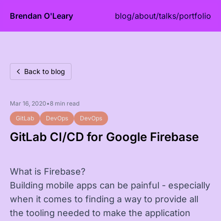
Brendan O'Leary
blog
/
about
/
talks
/
portfolio
Back to blog
Mar 16, 2020
•
8 min read
GitLab
DevOps
DevOps
GitLab CI/CD for Google Firebase
What is Firebase?
Building mobile apps can be painful - especially
when it comes to finding a way to provide all
the tooling needed to make the application