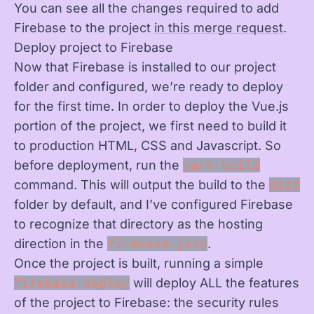
You can see all the changes required to add
Firebase to the project
in this merge request
.
Deploy project to Firebase
Now that Firebase is installed to our project
folder and configured, we’re ready to deploy
for the first time. In order to deploy the Vue.js
portion of the project, we first need to build it
to production HTML, CSS and Javascript. So
before deployment, run the
yarn build
command. This will output the build to the
dist
folder by default, and I’ve configured Firebase
to recognize that directory as the hosting
direction in the
firebase.json
.
Once the project is built, running a simple
firebase deploy
will deploy ALL the features
of the project to Firebase: the security rules