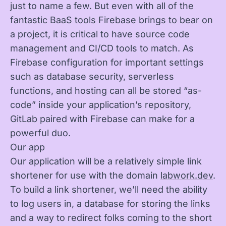
just to name a few. But even with all of the
fantastic BaaS tools Firebase brings to bear on
a project, it is critical to have source code
management and CI/CD tools to match. As
Firebase configuration for important settings
such as database security, serverless
functions, and hosting can all be stored “as-
code” inside your application’s repository,
GitLab paired with Firebase can make for a
powerful duo.
Our app
Our application will be a relatively simple link
shortener for use with the domain
labwork.dev
.
To build a link shortener, we’ll need the ability
to log users in, a database for storing the links
and a way to redirect folks coming to the short