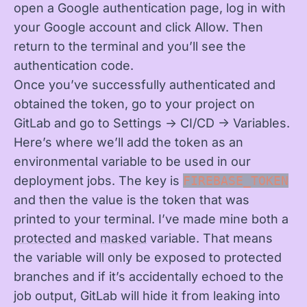
open a Google authentication page, log in with
your Google account and click Allow. Then
return to the terminal and you’ll see the
authentication code.
Once you’ve successfully authenticated and
obtained the token, go to your project on
GitLab and go to Settings -> CI/CD -> Variables.
Here’s where we’ll add the token as an
environmental variable to be used in our
deployment jobs. The key is
FIREBASE_TOKEN
and then the value is the token that was
printed to your terminal. I’ve made mine both a
protected
and
masked
variable. That means
the variable will only be exposed to protected
branches and if it’s accidentally echoed to the
job output, GitLab will hide it from leaking into