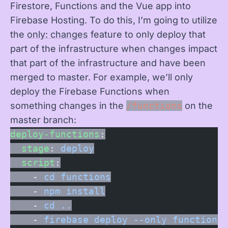
Firestore, Functions and the Vue app into
Firebase Hosting. To do this, I’m going to utilize
the
only: changes
feature to only deploy that
part of the infrastructure when changes impact
that part of the infrastructure and have been
merged to master. For example, we’ll only
deploy the Firebase Functions when
something changes in the
/functions
on the
master branch:
deploy-functions
:
  stage
: 
deploy
  script
:
    - 
cd functions
    - 
npm install
    - 
cd ..
    - 
firebase deploy --only functions