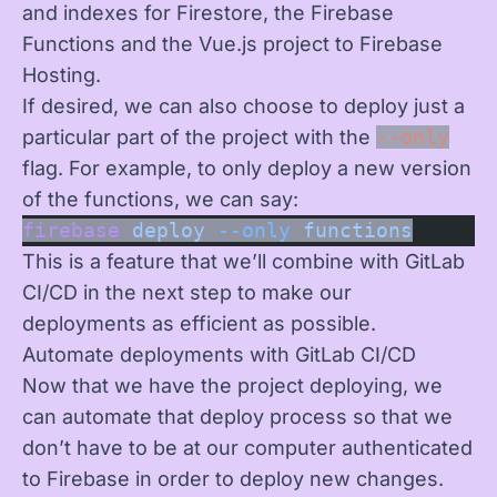
and indexes for Firestore, the Firebase
Functions and the Vue.js project to Firebase
Hosting.
If desired, we can also choose to deploy just a
particular part of the project with the
--only
flag. For example, to only deploy a new version
of the functions, we can say:
firebase
 deploy
 --only
 functions
This is a feature that we’ll combine with GitLab
CI/CD in the next step to make our
deployments as efficient as possible.
Automate deployments with GitLab CI/CD
Now that we have the project deploying, we
can automate that deploy process so that we
don’t have to be at our computer authenticated
to Firebase in order to deploy new changes.