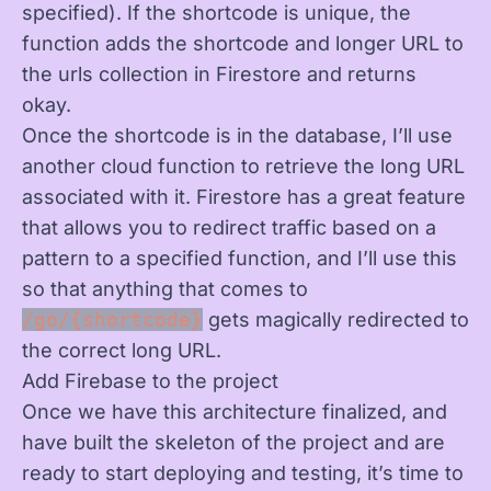
specified). If the shortcode is unique, the
function adds the shortcode and longer URL to
the urls collection in Firestore and returns
okay.
Once the shortcode is in the database, I’ll use
another cloud function to retrieve the long URL
associated with it. Firestore has a great feature
that allows you to redirect traffic based on a
pattern to a specified function, and I’ll use this
so that anything that comes to
/go/{shortcode}
gets magically redirected to
the correct long URL.
Add Firebase to the project
Once we have this architecture finalized, and
have built the skeleton of the project and are
ready to start deploying and testing, it’s time to