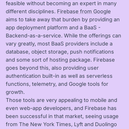
feasible without becoming an expert in many
different disciplines.
Firebase from Google
aims to take away that burden by providing an
app deployment platform and a BaaS -
Backend-as-a-service. While the offerings can
vary greatly, most BaaS providers include a
database, object storage, push notifications
and some sort of hosting package. Firebase
goes beyond this, also providing user
authentication built-in as well as serverless
functions, telemetry, and Google tools for
growth.
Those tools are very appealing to mobile and
even web-app developers, and Firebase has
been successful in that market, seeing usage
from The New York Times, Lyft and Duolingo