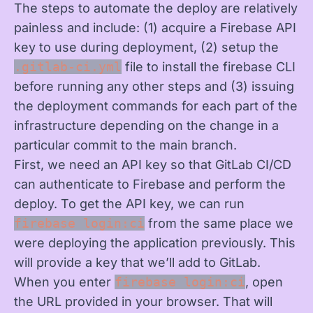
The steps to automate the deploy are relatively
painless and include: (1) acquire a Firebase API
key to use during deployment, (2) setup the
.gitlab-ci.yml
file to install the firebase CLI
before running any other steps and (3) issuing
the deployment commands for each part of the
infrastructure depending on the change in a
particular commit to the main branch.
First, we need an API key so that GitLab CI/CD
can authenticate to Firebase and perform the
deploy. To get the API key, we can run
firebase login:ci
from the same place we
were deploying the application previously. This
will provide a key that we’ll add to GitLab.
When you enter
firebase login:ci
, open
the URL provided in your browser. That will