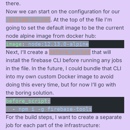
there.
Now we can start on the configuration for our
.gitlab-ci.yml
. At the top of the file I’m
going to set the default image to be the current
node alpine image from docker hub:
image
: 
node:12.13.0-alpine
Next, I’ll create a
before_script
that will
install the firebase CLI before running any jobs
in the file. In the future, I could bundle that CLI
into my own custom Docker image to avoid
doing this every time, but for now I’ll go with
the boring solution.
before_script
:
  - 
npm i -g firebase-tools
For the build steps, I want to create a separate
job for each part of the infrastructure: