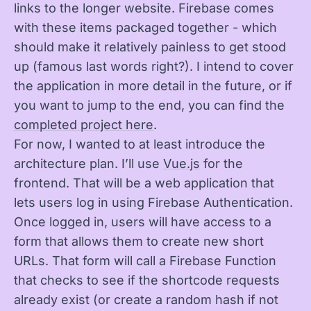
links to the longer website. Firebase comes
with these items packaged together - which
should make it relatively painless to get stood
up (famous last words right?). I intend to cover
the application in more detail in the future, or if
you want to jump to the end, you can find the
completed project here
.
For now, I wanted to at least introduce the
architecture plan. I’ll use
Vue.js
for the
frontend. That will be a web application that
lets users log in using Firebase Authentication.
Once logged in, users will have access to a
form that allows them to create new short
URLs. That form will call a Firebase Function
that checks to see if the shortcode requests
already exist (or create a random hash if not