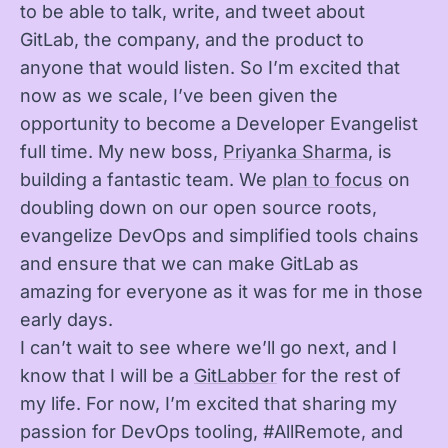
to be able to talk, write, and tweet about
GitLab, the company, and the product to
anyone that would listen. So I’m excited that
now as we scale, I’ve been given the
opportunity to become a Developer Evangelist
full time. My new boss,
Priyanka Sharma
, is
building a fantastic team. We
plan to focus
on
doubling down on our open source roots,
evangelize DevOps and simplified tools chains
and ensure that we can make GitLab as
amazing for everyone as it was for me in those
early days.
I can’t wait to see where we’ll go next, and I
know that I will be a
GitLabber
for the rest of
my life. For now, I’m excited that sharing my
passion for DevOps tooling, #AllRemote, and