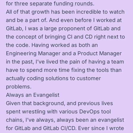
for
three
separate
funding rounds
.
All of that growth has been incredible to watch
and be a part of. And even before I worked at
GitLab, I was a large proponent of GitLab and
the concept of bringing CI and CD right next to
the code. Having worked as both an
Engineering Manager and a Product Manager
in the past, I’ve lived the pain of having a team
have to spend more time fixing the tools than
actually coding solutions to customer
problems.
Always an Evangelist
Given that background, and previous lives
spent wrestling with various DevOps tool
chains, I’ve always, always been an evangelist
for GitLab and GitLab CI/CD. Ever since I wrote