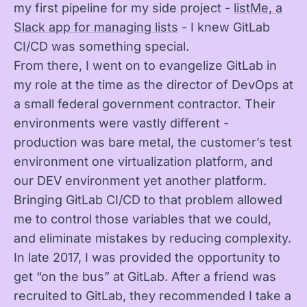
my first pipeline for my side project -
listMe, a
Slack app for managing lists
- I knew GitLab
CI/CD was something special.
From there, I went on to evangelize GitLab in
my role at the time as the director of DevOps at
a small federal government contractor. Their
environments were vastly different -
production was bare metal, the customer’s test
environment one virtualization platform, and
our DEV environment yet another platform.
Bringing GitLab CI/CD to that problem allowed
me to control those variables that we could,
and eliminate mistakes by reducing complexity.
In late 2017, I was provided the opportunity to
get “on the bus” at GitLab. After a friend was
recruited to GitLab, they recommended I take a