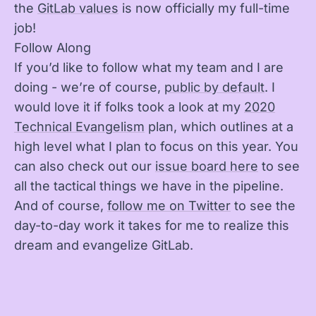
the
GitLab values
is now officially my full-time
job!
Follow Along
If you’d like to follow what my team and I are
doing - we’re of course,
public by default
. I
would love it if folks took a look at my
2020
Technical Evangelism
plan, which outlines at a
high level what I plan to focus on this year. You
can also check out our
issue board here
to see
all the tactical things we have in the pipeline.
And of course,
follow me on Twitter
to see the
day-to-day work it takes for me to realize this
dream and evangelize GitLab.