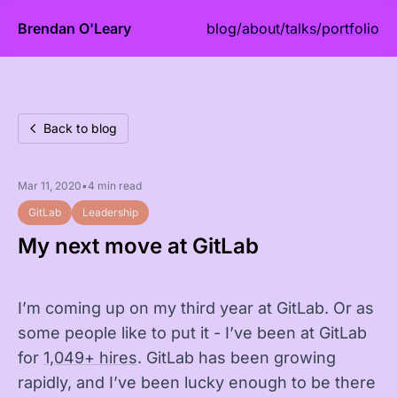
Brendan O'Leary
blog
/
about
/
talks
/
portfolio
Back to blog
Mar 11, 2020
•
4 min read
GitLab
Leadership
My next move at GitLab
I’m coming up on my third year at GitLab. Or as
some people like to put it - I’ve been at GitLab
for
1,049+ hires
. GitLab has been growing
rapidly, and I’ve been lucky enough to be there