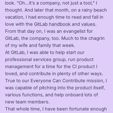
look. “Oh…it’s a company, not just a tool,” I
thought. And later that month, on a rainy beach
vacation, I had enough time to read and fall in
love with the
GitLab handbook
and
values
.
From that day on, I was an evangelist for
GitLab, the company, too. Much to the chagrin
of my wife and family that week.
At GitLab, I was able to help start our
professional services group, run product
management for a time for the CI product I
loved, and contribute in plenty of other ways.
True to our Everyone Can Contribute mission, I
was capable of pitching into the product itself,
various functions, and help onboard lots of
new team members.
That whole time, I have been fortunate enough