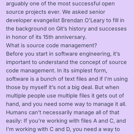
arguably one of the most successful open
source projects ever. We asked senior
developer evangelist
Brendan O’Leary
to fill in
the background on Git’s history and successes
in honor of its 15th anniversary.
What is source code management?
Before you start in software engineering, it’s
important to understand the concept of source
code management. In its simplest form,
software is a bunch of text files and if I’m using
those by myself it’s not a big deal. But when
multiple people use multiple files it gets out of
hand, and you need some way to manage it all.
Humans can’t necessarily manage all of that
easily: If you’re working with files A and C, and
I’m working with C and D, you need a way to