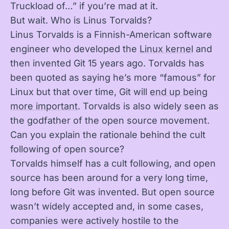
Truckload of…” if you’re mad at it.
But wait. Who is Linus Torvalds?
Linus Torvalds is a Finnish-American software
engineer who developed the
Linux kernel
and
then invented Git 15 years ago. Torvalds has
been quoted as saying he’s more “famous” for
Linux but that over time, Git will
end up being
more important
. Torvalds is also widely seen as
the godfather of the open source movement.
Can you explain the rationale behind the cult
following of open source?
Torvalds himself has a cult following, and open
source has been around for a very long time,
long before Git was invented. But open source
wasn’t widely accepted and, in some cases,
companies were actively hostile to the