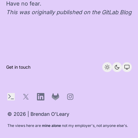
Have no fear.
This was originally published on the
GitLab Blog
Get in touch
Terminal
X
LinkedIn
GitLab
Instagram
© 2026 | Brendan O'Leary
The views here are
mine alone
not my employer's, not anyone else's.