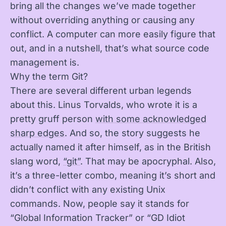
bring all the changes we’ve made together
without overriding anything or causing any
conflict. A computer can more easily figure that
out, and in a nutshell, that’s what source code
management is.
Why the term Git?
There are several different urban legends
about this. Linus Torvalds, who wrote it is a
pretty gruff person
with some acknowledged
sharp edges
. And so, the story suggests he
actually named it after himself, as in the British
slang word,
“git”
. That may be apocryphal. Also,
it’s a three-letter combo, meaning it’s short and
didn’t conflict with any existing Unix
commands. Now, people say it stands for
“Global Information Tracker” or “GD Idiot