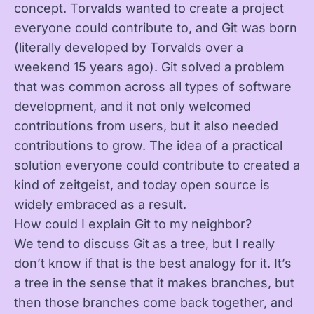
concept. Torvalds wanted to create a project
everyone could contribute to, and Git was born
(literally developed by Torvalds over a
weekend 15 years ago). Git solved a problem
that was common across all types of software
development, and it not only welcomed
contributions from users, but it also needed
contributions to grow. The idea of a practical
solution everyone could contribute to created a
kind of zeitgeist, and today open source is
widely embraced as a result.
How could I explain Git to my neighbor?
We tend to discuss Git as a tree, but I really
don’t know if that is the best analogy for it. It’s
a tree in the sense that it makes branches, but
then those branches come back together, and