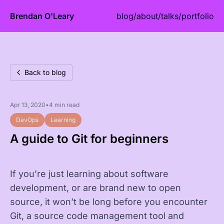
Brendan O'Leary
blog
/
about
/
talks
/
portfolio
Back to blog
Apr 13, 2020
•
4 min read
DevOps
Learning
A guide to Git for beginners
If you’re just learning about software
development, or are brand new to open
source, it won’t be long before you encounter
Git, a source code management tool and