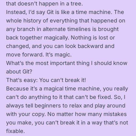
that doesn’t happen in a tree.
Instead, I’d say Git is like a time machine. The
whole history of everything that happened on
any branch in alternate timelines is brought
back together magically. Nothing is lost or
changed, and you can look backward and
move forward. It’s magic.
What’s the most important thing I should know
about Git?
That’s easy: You can’t break it!
Because it’s a magical time machine, you really
can’t do anything to it that can’t be fixed. So, I
always tell beginners to relax and play around
with your copy. No matter how many mistakes
you make, you can’t break it in a way that’s not
fixable.