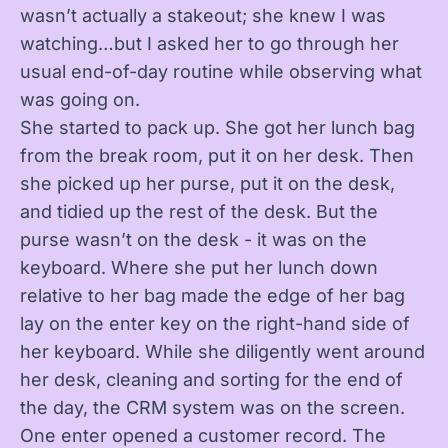
wasn’t actually a stakeout; she knew I was
watching…but I asked her to go through her
usual end-of-day routine while observing what
was going on.
She started to pack up. She got her lunch bag
from the break room, put it on her desk. Then
she picked up her purse, put it on the desk,
and tidied up the rest of the desk. But the
purse wasn’t on the desk - it was on the
keyboard. Where she put her lunch down
relative to her bag made the edge of her bag
lay on the enter key on the right-hand side of
her keyboard. While she diligently went around
her desk, cleaning and sorting for the end of
the day, the CRM system was on the screen.
One enter opened a customer record. The