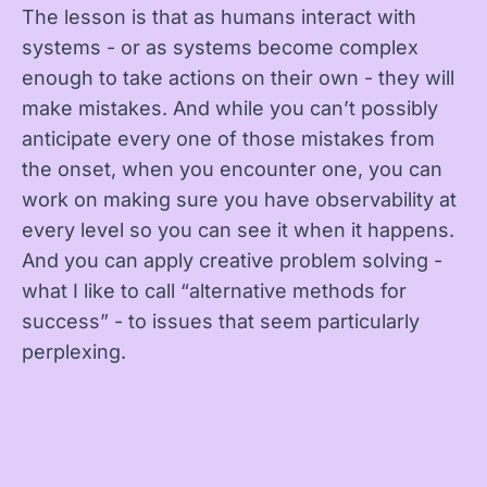
The lesson is that as humans interact with
systems - or as systems become complex
enough to take actions on their own - they will
make mistakes. And while you can’t possibly
anticipate every one of those mistakes from
the onset, when you encounter one, you can
work on making sure you have observability at
every level so you can see it when it happens.
And you can apply creative problem solving -
what I like to call “alternative methods for
success” - to issues that seem particularly
perplexing.