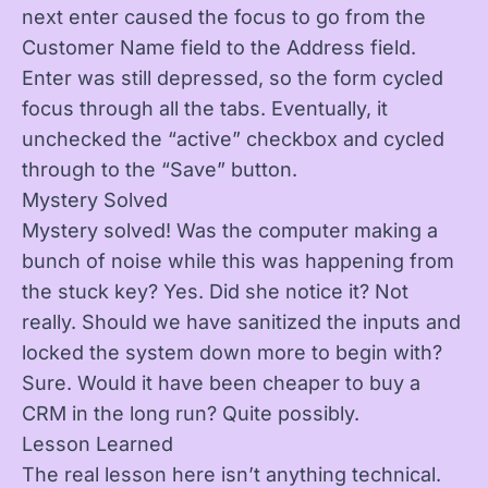
next enter caused the focus to go from the
Customer Name field to the Address field.
Enter was still depressed, so the form cycled
focus through all the tabs. Eventually, it
unchecked the “active” checkbox and cycled
through to the “Save” button.
Mystery Solved
Mystery solved! Was the computer making a
bunch of noise while this was happening from
the stuck key? Yes. Did she notice it? Not
really. Should we have sanitized the inputs and
locked the system down more to begin with?
Sure. Would it have been cheaper to buy a
CRM in the long run? Quite possibly.
Lesson Learned
The real lesson here isn’t anything technical.