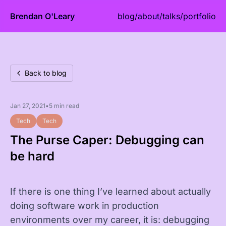
Brendan O'Leary
blog
/
about
/
talks
/
portfolio
Back to blog
Jan 27, 2021
•
5 min read
Tech
Tech
The Purse Caper: Debugging can
be hard
If there is one thing I’ve learned about actually
doing software work in production
environments over my career, it is: debugging