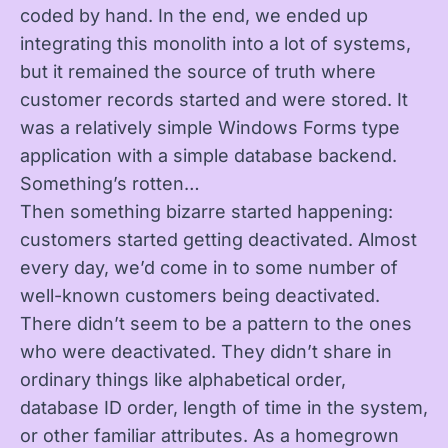
coded by hand. In the end, we ended up
integrating this monolith into a lot of systems,
but it remained the source of truth where
customer records started and were stored. It
was a relatively simple Windows Forms type
application with a simple database backend.
Something’s rotten…
Then something bizarre started happening:
customers started getting deactivated. Almost
every day, we’d come in to some number of
well-known customers being deactivated.
There didn’t seem to be a pattern to the ones
who were deactivated. They didn’t share in
ordinary things like alphabetical order,
database ID order, length of time in the system,
or other familiar attributes. As a homegrown