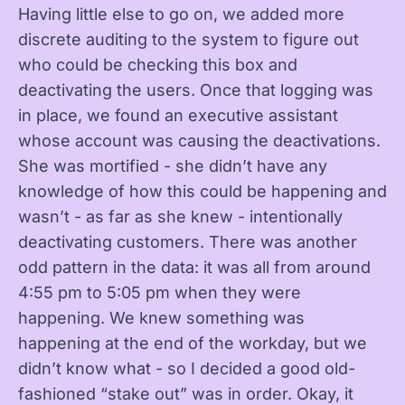
Having little else to go on, we added more
discrete auditing to the system to figure out
who could be checking this box and
deactivating the users. Once that logging was
in place, we found an executive assistant
whose account was causing the deactivations.
She was mortified - she didn’t have any
knowledge of how this could be happening and
wasn’t - as far as she knew - intentionally
deactivating customers. There was another
odd pattern in the data: it was all from around
4:55 pm to 5:05 pm when they were
happening. We knew something was
happening at the end of the workday, but we
didn’t know what - so I decided a good old-
fashioned “stake out” was in order. Okay, it