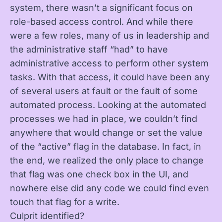
system, there wasn’t a significant focus on
role-based access control. And while there
were a few roles, many of us in leadership and
the administrative staff “had” to have
administrative access to perform other system
tasks. With that access, it could have been any
of several users at fault or the fault of some
automated process. Looking at the automated
processes we had in place, we couldn’t find
anywhere that would change or set the value
of the “active” flag in the database. In fact, in
the end, we realized the only place to change
that flag was one check box in the UI, and
nowhere else did any code we could find even
touch that flag for a write.
Culprit identified?