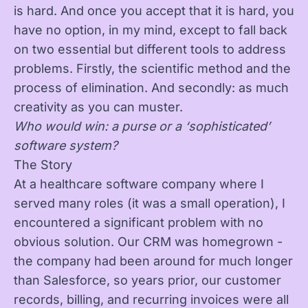
is hard. And once you accept that it is hard, you
have no option, in my mind, except to fall back
on two essential but different tools to address
problems. Firstly, the scientific method and the
process of elimination. And secondly: as much
creativity as you can muster.
Who would win: a purse or a ‘sophisticated’
software system?
The Story
At a healthcare software company where I
served many roles (it was a small operation), I
encountered a significant problem with no
obvious solution. Our CRM was homegrown -
the company had been around for much longer
than Salesforce, so years prior, our customer
records, billing, and recurring invoices were all