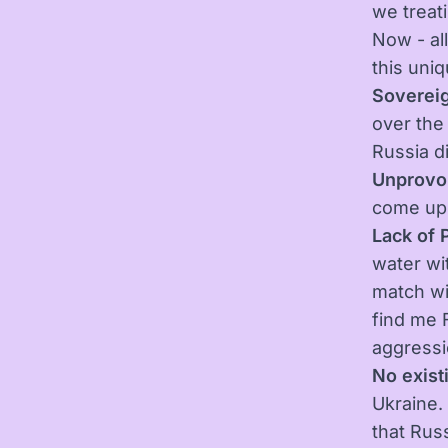
we treati
Now - all
this uniq
Sovereig
over the
Russia d
Unprovo
come up 
Lack of 
water wi
match wi
find me F
aggressi
No existi
Ukraine. 
that Russ