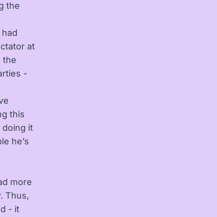
g the
y had
ctator at
 the
rties -
ive
g this
 doing it
ple he’s
had more
. Thus,
 - it