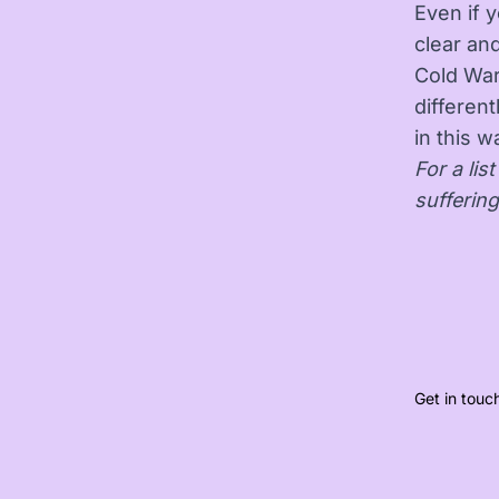
Even if 
clear an
Cold War
different
in this w
For a lis
sufferin
Get in touc