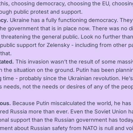
this, choosing democracy, choosing the EU, choosin
ough public protest and support.
cy.
Ukraine has a fully functioning democracy. The
the government that is in place now. There was no di
 threatening the general public. Look no further than
public support for Zelensky - including from other pa
that.
ated.
This invasion wasn’t the result of some mass
n the situation on the ground. Putin has been plannin
g time - probably since the Ukrainian revolution. He’s
his needs, not the needs or desires of any of the peo
.
ous.
Because Putin miscalculated the world, he has
ed Russia more than ever. Even the Soviet Union 
ional support than the Russian government has today
ment about Russian safety from NATO is null and void