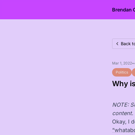
Brendan 
Back t
Mar 1, 2022
•
Politics
Why is
NOTE: So
content. 
Okay, I 
“whatab