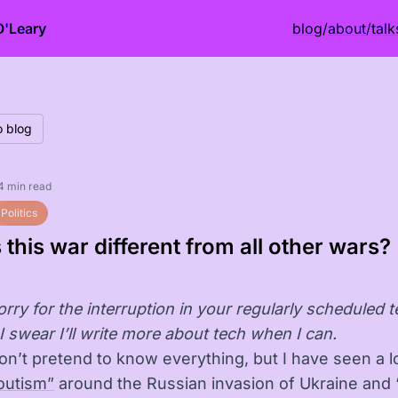
O'Leary
blog
/
about
/
talk
o blog
4 min read
Politics
 this war different from all other wars?
rry for the interruption in your regularly scheduled 
I swear I’ll write more about tech when I can.
don’t pretend to know everything, but I have seen a l
outism”
around the Russian invasion of Ukraine and