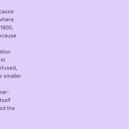
ecause
s where
 1900,
ecause
ation
rst
efused,
he smaller
ear-
tself
sed the