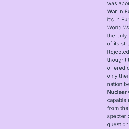
was abou
War in E
it’s in E
World Wa
the only
of its st
Rejected
thought 
offered 
only then
nation b
Nuclear 
capable n
from the
specter 
question