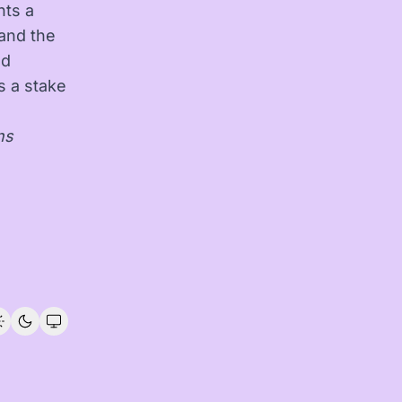
nts a
and the
ed
as a stake
ns