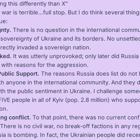
ng this differently than X”
 war is terrible…full stop. But I do think several thi
ue:
nty.
There is no question in the international commu
 sovereignty of Ukraine and its borders. No unsettle
irectly invaded a sovereign nation.
ked.
It was utterly unprovoked; only later did Russia 
with reasons for the aggression.
Public Support.
The reasons Russia does list do not 
th anyone in the international community. And they d
th the public sentiment in Ukraine. I challenge some
IVE people in all of Kyiv (pop. 2.8 million) who supp
on.
ng conflict.
To that point, there was no current confl
There is no civil war, no break-off factions in any re
ia is bombing. In fact, the Ukrainian people did rece