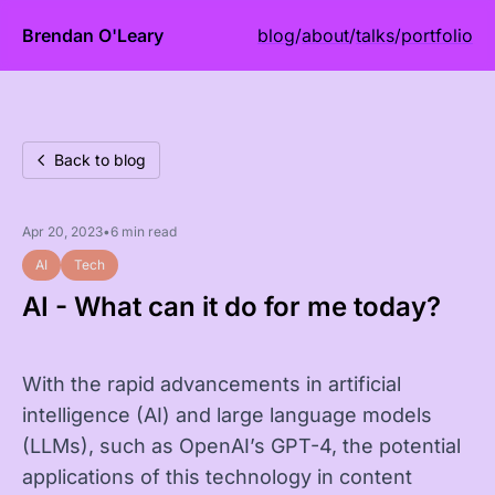
Brendan O'Leary
blog
/
about
/
talks
/
portfolio
Back to blog
Apr 20, 2023
•
6 min read
AI
Tech
AI - What can it do for me today?
With the rapid advancements in artificial
intelligence (AI) and large language models
(LLMs), such as OpenAI’s GPT-4, the potential
applications of this technology in content