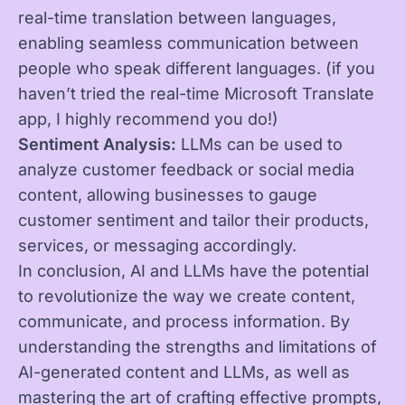
real-time translation between languages,
enabling seamless communication between
people who speak different languages. (if you
haven’t tried the real-time Microsoft Translate
app, I highly recommend you do!)
Sentiment Analysis:
LLMs can be used to
analyze customer feedback or social media
content, allowing businesses to gauge
customer sentiment and tailor their products,
services, or messaging accordingly.
In conclusion, AI and LLMs have the potential
to revolutionize the way we create content,
communicate, and process information. By
understanding the strengths and limitations of
AI-generated content and LLMs, as well as
mastering the art of crafting effective prompts,