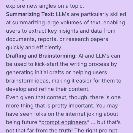
explore new angles on a topic.
Summarizing Text:
LLMs are particularly skilled
at summarizing large volumes of text, enabling
users to extract key insights and data from
documents, reports, or research papers
quickly and efficiently.
Drafting and Brainstorming:
AI and LLMs can
be used to kick-start the writing process by
generating initial drafts or helping users
brainstorm ideas, making it easier for them to
develop and refine their content.
Even given that context, though, there is one
more thing that is pretty important. You may
have seen folks on the internet joking about
being future “
prompt engineers
” … but that’s
not that far from the truth! The right prompt