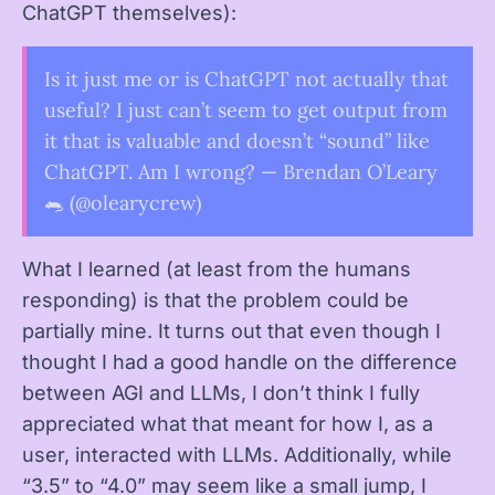
ChatGPT themselves):
Is it just me or is ChatGPT not actually that
useful? I just can’t seem to get output from
it that is valuable and doesn’t “sound” like
ChatGPT. Am I wrong? — Brendan O’Leary
🐀 (@olearycrew)
What I learned (at least from the humans
responding) is that the problem could be
partially mine. It turns out that even though I
thought I had a good handle on the difference
between AGI and LLMs, I don’t think I fully
appreciated what that meant for how I, as a
user, interacted with LLMs. Additionally, while
“3.5” to “4.0” may seem like a small jump, I