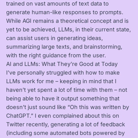
trained on vast amounts of text data to
generate human-like responses to prompts.
While AGI remains a theoretical concept and is
yet to be achieved, LLMs, in their current state,
can assist users in generating ideas,
summarizing large texts, and brainstorming,
with the right guidance from the user.
AI and LLMs: What They’re Good at Today
I’ve personally struggled with how to make
LLMs work for me – keeping in mind that I
haven’t yet spent a lot of time with them – not
being able to have it output something that
doesn’t just sound like “Oh this was written by
ChatGPT.” I even complained about this on
Twitter recently, generating a lot of feedback
(including some automated bots powered by