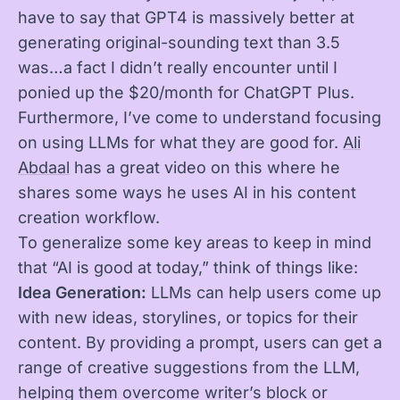
have to say that GPT4 is massively better at
generating original-sounding text than 3.5
was…a fact I didn’t really encounter until I
ponied up the $20/month for ChatGPT Plus.
Furthermore, I’ve come to understand focusing
on using LLMs for what they are good for.
Ali
Abdaal
has a great video on this where he
shares some ways he uses AI in his content
creation workflow.
To generalize some key areas to keep in mind
that “AI is good at today,” think of things like:
Idea Generation:
LLMs can help users come up
with new ideas, storylines, or topics for their
content. By providing a prompt, users can get a
range of creative suggestions from the LLM,
helping them overcome writer’s block or