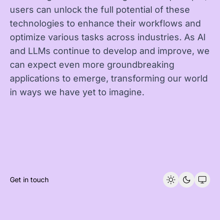
users can unlock the full potential of these
technologies to enhance their workflows and
optimize various tasks across industries. As AI
and LLMs continue to develop and improve, we
can expect even more groundbreaking
applications to emerge, transforming our world
in ways we have yet to imagine.
Get in touch