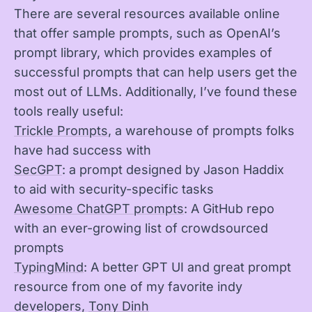
There are several resources available online
that offer sample prompts, such as OpenAI’s
prompt library, which provides examples of
successful prompts that can help users get the
most out of LLMs. Additionally, I’ve found these
tools really useful:
Trickle Prompts
, a warehouse of prompts folks
have had success with
SecGPT
: a prompt designed by Jason Haddix
to aid with security-specific tasks
Awesome ChatGPT prompts
: A GitHub repo
with an ever-growing list of crowdsourced
prompts
TypingMind
: A better GPT UI and great prompt
resource from one of my favorite indy
developers,
Tony Dinh