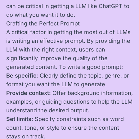
can be critical in getting a LLM like ChatGPT to
do what you want it to do.
Crafting the Perfect Prompt
A critical factor in getting the most out of LLMs
is writing an effective prompt. By providing the
LLM with the right context, users can
significantly improve the quality of the
generated content. To write a good prompt:
Be specific:
Clearly define the topic, genre, or
format you want the LLM to generate.
Provide context:
Offer background information,
examples, or guiding questions to help the LLM
understand the desired output.
Set limits:
Specify constraints such as word
count, tone, or style to ensure the content
stays on track.