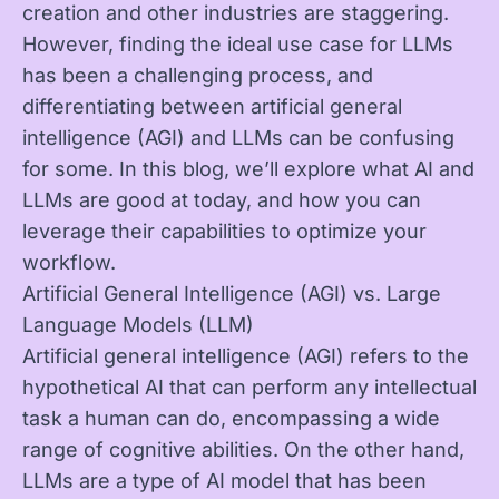
creation and other industries are staggering.
However, finding the ideal use case for LLMs
has been a challenging process, and
differentiating between artificial general
intelligence (AGI) and LLMs can be confusing
for some. In this blog, we’ll explore what AI and
LLMs are good at today, and how you can
leverage their capabilities to optimize your
workflow.
Artificial General Intelligence (AGI) vs. Large
Language Models (LLM)
Artificial general intelligence (AGI) refers to the
hypothetical AI that can perform any intellectual
task a human can do, encompassing a wide
range of cognitive abilities. On the other hand,
LLMs are a type of AI model that has been