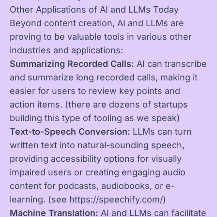
Other Applications of AI and LLMs Today
Beyond content creation, AI and LLMs are
proving to be valuable tools in various other
industries and applications:
Summarizing Recorded Calls:
AI can transcribe
and summarize long recorded calls, making it
easier for users to review key points and
action items. (there are dozens of startups
building this type of tooling as we speak)
Text-to-Speech Conversion:
LLMs can turn
written text into natural-sounding speech,
providing accessibility options for visually
impaired users or creating engaging audio
content for podcasts, audiobooks, or e-
learning. (see
https://speechify.com/
)
Machine Translation:
AI and LLMs can facilitate