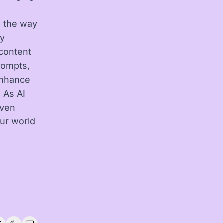
e the way
By
 content
prompts,
 enhance
 As AI
even
ur world