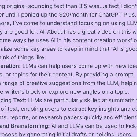
g original-sounding text than 3.5 was…a fact I didn’t
r until I ponied up the $20/month for ChatGPT Plus.
ore, I’ve come to understand focusing on using LLM
y are good for.
Ali Abdaal
has a great video on this 
ome ways he uses AI in his content creation workfl
alize some key areas to keep in mind that “AI is goo
hink of things like:
eration:
LLMs can help users come up with new ide
s, or topics for their content. By providing a prompt,
a range of creative suggestions from the LLM, helpi
 writer’s block or explore new angles on a topic.
zing Text:
LLMs are particularly skilled at summarizi
of text, enabling users to extract key insights and d
s, reports, or research papers quickly and efficientl
 and Brainstorming:
AI and LLMs can be used to kick-
rocess by generating initial drafts or helping users