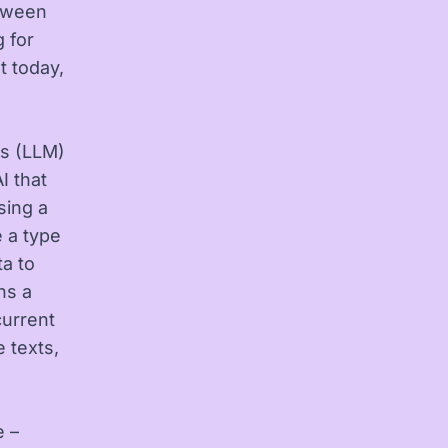
etween
g for
t today,
ls (LLM)
I that
sing a
e a type
ta to
ns a
current
 texts,
e –