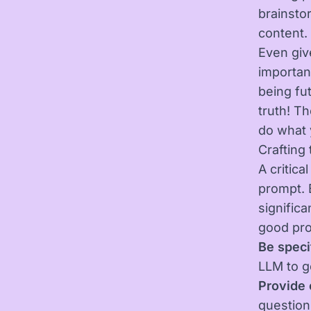
brainsto
content.
Even give
importan
being fu
truth! Th
do what 
Crafting
A critica
prompt. 
significa
good pr
Be speci
LLM to g
Provide 
question