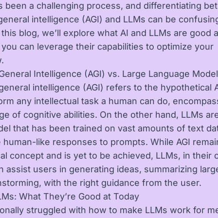
 been a challenging process, and differentiating b
l general intelligence (AGI) and LLMs can be confusin
 this blog, we’ll explore what AI and LLMs are good a
you can leverage their capabilities to optimize your
.
al General Intelligence (AGI) vs. Large Language Mode
l general intelligence (AGI) refers to the hypothetical A
orm any intellectual task a human can do, encompas
ge of cognitive abilities. On the other hand, LLMs ar
del that has been trained on vast amounts of text da
 human-like responses to prompts. While AGI remai
al concept and is yet to be achieved, LLMs, in their 
an assist users in generating ideas, summarizing large
nstorming, with the right guidance from the user.
LMs: What They’re Good at Today
sonally struggled with how to make LLMs work for m