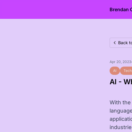
Brendan 
Back t
Apr 20, 2023
AI
Tech
AI - W
With the 
language
applicat
industri