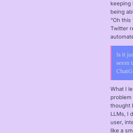
keeping i
being ab
“Oh this
Twitter 
automat
Is it j
seem t
ChatGP
What I l
problem c
thought 
LLMs, I d
user, in
like a sm