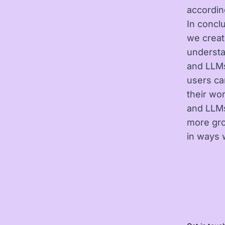
accordin
In concl
we creat
understa
and LLMs
users ca
their wo
and LLMs
more gro
in ways 