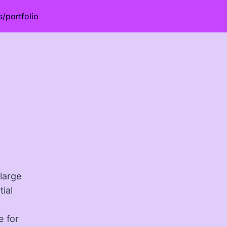
s
/
portfolio
 large
ial
e for