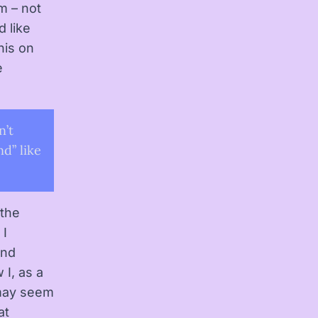
m – not
d like
his on
e
n’t
nd” like
 the
 I
and
 I, as a
 may seem
at