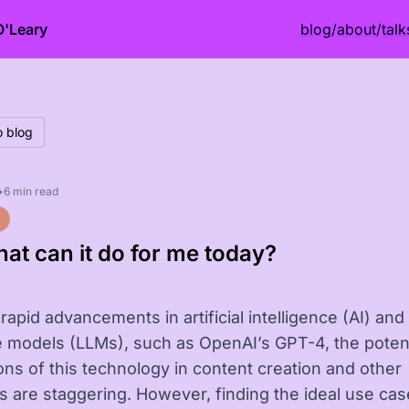
O'Leary
blog
/
about
/
talk
o blog
•
6 min read
hat can it do for me today?
rapid advancements in artificial intelligence (AI) and
 models (LLMs), such as OpenAI’s GPT-4, the potent
ions of this technology in content creation and other
es are staggering. However, finding the ideal use cas