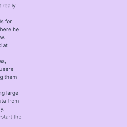
 really
s for
where he
ow.
d at
as,
 users
ng them
ng large
ata from
y.
start the