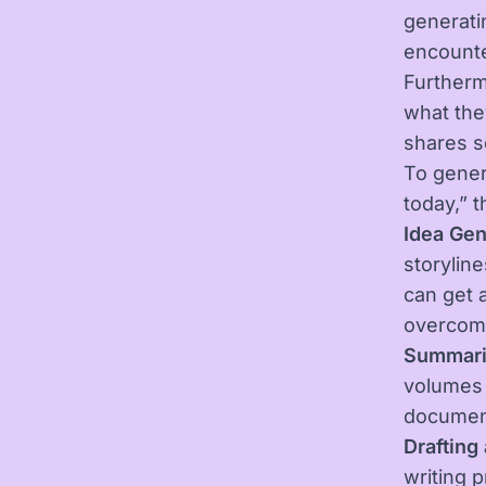
generatin
encounte
Furtherm
what the
shares s
To gener
today,” t
Idea Gen
storyline
can get 
overcome
Summari
volumes 
document
Drafting
writing p