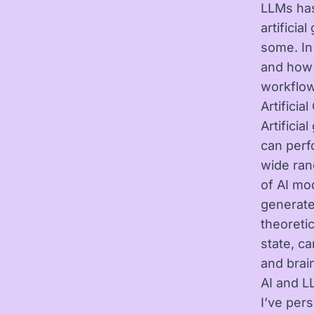
LLMs has
artificia
some. In
and how 
workflow
Artifici
Artificia
can perf
wide ran
of AI mo
generate
theoretic
state, c
and brai
AI and L
I’ve per