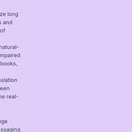
ze long
s and
 of
natural-
 impaired
obooks,
nslation
ween
he real-
uge
essaging