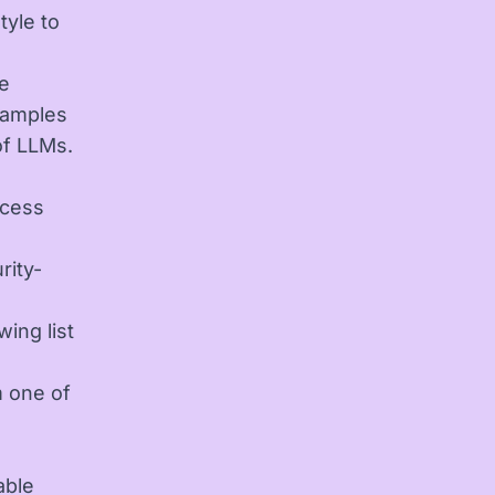
tyle to
le
xamples
of LLMs.
ccess
rity-
ing list
m one of
able