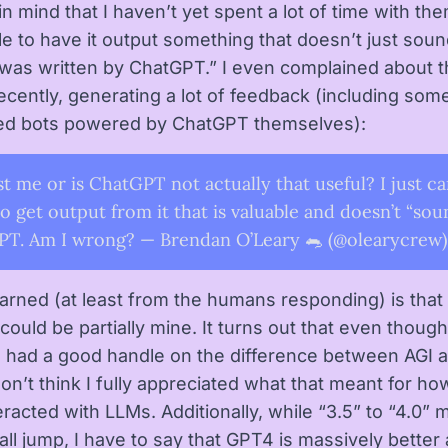
n mind that I haven’t yet spent a lot of time with the
le to have it output something that doesn’t just soun
 was written by ChatGPT.” I even complained about t
recently, generating a lot of feedback (including som
ed bots powered by ChatGPT themselves):
ust me or is ChatGPT not actually that useful? I just ca
o get output from it that is valuable and doesn’t “sou
T. Am I wrong? — Brendan O’Leary 🐀 (@olearycrew)
earned (at least from the humans responding) is that
ould be partially mine. It turns out that even though
I had a good handle on the difference between AGI 
on’t think I fully appreciated what that meant for how
teracted with LLMs. Additionally, while “3.5” to “4.0”
all jump, I have to say that GPT4 is massively better 