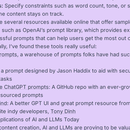
s:
Specify constraints such as word count, tone, or s
he content stays on track.
e several resources available online that offer samp
 such as OpenAI’s prompt library, which provides e
ssful prompts that can help users get the most out 
lly, I’ve found these tools really useful:
Prompts
, a warehouse of prompts folks have had su
: a prompt designed by Jason Haddix to aid with secu
tasks
 ChatGPT prompts
: A GitHub repo with an ever-grow
dsourced prompts
ind
: A better GPT UI and great prompt resource fro
ite indy developers,
Tony Dinh
plications of AI and LLMs Today
ontent creation, AI and LLMs are proving to be valu