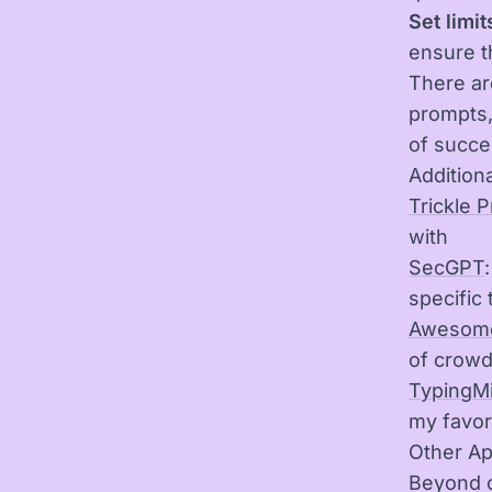
Set limit
ensure t
There ar
prompts,
of succe
Additiona
Trickle 
with
SecGPT
specific 
Awesome
of crow
TypingM
my favor
Other Ap
Beyond c