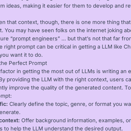
rm ideas, making it easier for them to develop and ref
n that context, though, there is one more thing that 
t. You may have seen folks on the internet joking ab
ture “
prompt engineers
” … but that’s not that far fr
e right prompt can be critical in getting a LLM like C
you want it to do.
 the Perfect Prompt
l factor in getting the most out of LLMs is writing an 
By providing the LLM with the right context, users c
ntly improve the quality of the generated content. To
ompt:
fic:
Clearly define the topic, genre, or format you wa
enerate.
context:
Offer background information, examples, or
s to help the LLM understand the desired output.