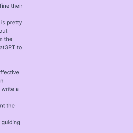
ine their
is pretty
out
om the
hatGPT to
effective
an
 write a
nt the
 guiding