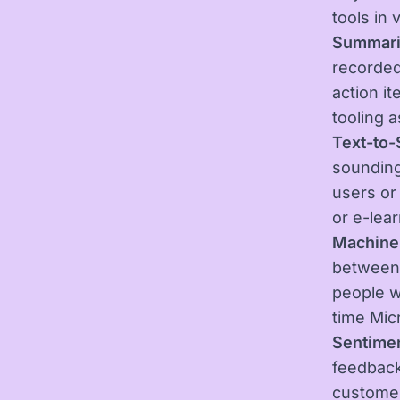
tools in 
Summari
recorded
action it
tooling 
Text-to
sounding
users or
or e-lea
Machine 
between
people w
time Mic
Sentimen
feedback
customer