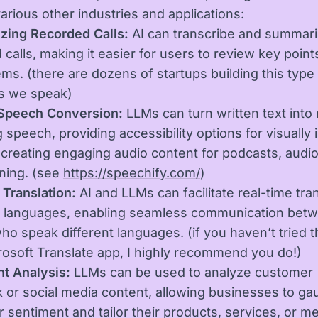
various other industries and applications:
zing Recorded Calls:
AI can transcribe and summari
 calls, making it easier for users to review key point
ems. (there are dozens of startups building this type
as we speak)
-Speech Conversion:
LLMs can turn written text into 
 speech, providing accessibility options for visually
 creating engaging audio content for podcasts, audi
rning. (see
https://speechify.com/
)
Translation:
AI and LLMs can facilitate real-time tra
 languages, enabling seamless communication bet
ho speak different languages. (if you haven’t tried t
rosoft Translate app, I highly recommend you do!)
t Analysis:
LLMs can be used to analyze customer
 or social media content, allowing businesses to ga
 sentiment and tailor their products, services, or m