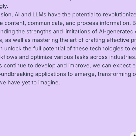
gly.
usion, AI and LLMs have the potential to revolutioniz
e content, communicate, and process information. 
nding the strengths and limitations of AI-generated
, as well as mastering the art of crafting effective 
n unlock the full potential of these technologies to
rkflows and optimize various tasks across industries.
 continue to develop and improve, we can expect 
undbreaking applications to emerge, transforming o
we have yet to imagine.