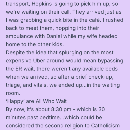
transport, Hopkins is going to pick him up, so
we’re waiting on their call. They arrived just as
I was grabbing a quick bite in the café. I rushed
back to meet them, hopping into their
ambulance with Daniel while my wife headed
home to the other kids.
Despite the idea that splurging on the most
expensive Uber around would mean bypassing
the ER wait, there weren’t any available beds
when we arrived, so after a brief check-up,
triage, and vitals, we ended up…in the waiting
room.
‘Happy’ are All Who Wait
By now, it’s about 8:30 pm - which is 30
minutes past bedtime…which could be
considered the second religion to Catholicism