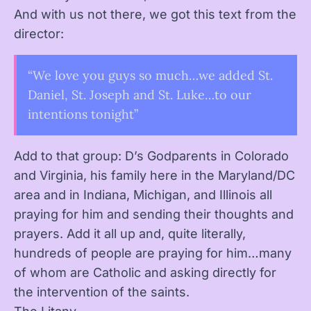
And with us not there, we got this text from the
director:
“We love you guys so much…we added St.
Daniel, St. Joseph and St. Luke…to our
intentions tonight”
Add to that group: D’s Godparents in Colorado
and Virginia, his family here in the Maryland/DC
area and in Indiana, Michigan, and Illinois all
praying for him and sending their thoughts and
prayers. Add it all up and, quite literally,
hundreds of people are praying for him…many
of whom are Catholic and asking directly for
the intervention of the saints.