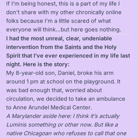
If I’m being honest, this is a part of my life I
don’t share with my other chronically online
folks because I’m a little scared of what
everyone will think…but here goes nothing.
I had the most unreal, clear, undeniable
intervention from the
Saints
and the Holy
Spirit that I’ve ever experienced in my life last
night. Here is the story:
My 8-year-old son, Daniel, broke his arm
around 1 pm at school on the playground. It
was bad enough that, worried about
circulation, we decided to take an ambulance
to Anne Arundel Medical Center.
A Marylander aside here: I think it’s actually
Luminis something or other now. But like a
native Chicagoan who refuses to call that one