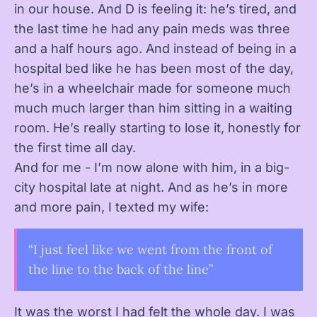
in our house. And D is feeling it: he’s tired, and
the last time he had any pain meds was three
and a half hours ago. And instead of being in a
hospital bed like he has been most of the day,
he’s in a wheelchair made for someone much
much much larger than him sitting in a waiting
room. He’s really starting to lose it, honestly for
the first time all day.
And for me - I’m now alone with him, in a big-
city hospital late at night. And as he’s in more
and more pain, I texted my wife:
“I just feel like we went from the front of
the line to the back of the line”
It was the worst I had felt the whole day. I was