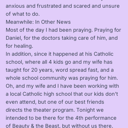
anxious and frustrated and scared and unsure
of what to do.
Meanwhile: In Other News
Most of the day I had been praying. Praying for
Daniel, for the doctors taking care of him, and
for healing.
In addition, since it happened at his Catholic
school, where all 4 kids go and my wife has
taught for 20 years, word spread fast, and a
whole school community was praying for him.
Oh, and my wife and I have been working with
a local Catholic high school that our kids don’t
even attend, but one of our best friends
directs the theater program. Tonight we
intended to be there for the 4th performance
of Beauty & the Beast, but without us there.