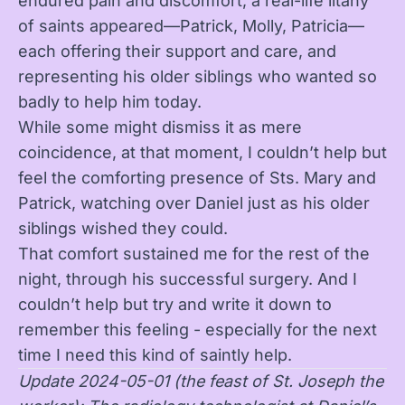
endured pain and discomfort, a real-life litany
of saints appeared—Patrick, Molly, Patricia—
each offering their support and care, and
representing his older siblings who wanted so
badly to help him today.
While some might dismiss it as mere
coincidence, at that moment, I couldn’t help but
feel the comforting presence of Sts. Mary and
Patrick, watching over Daniel just as his older
siblings wished they could.
That comfort sustained me for the rest of the
night, through his successful surgery. And I
couldn’t help but try and write it down to
remember this feeling - especially for the next
time I need this kind of saintly help.
Update 2024-05-01 (the feast of St. Joseph the