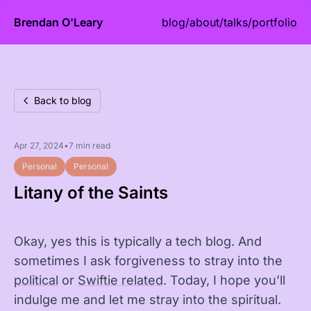
Brendan O'Leary
blog
/
about
/
talks
/
portfolio
Back to blog
Apr 27, 2024
•
7 min read
Personal
Personal
Litany of the Saints
Okay, yes this is typically a tech blog. And
sometimes I ask forgiveness to stray into the
political
or
Swiftie related
. Today, I hope you’ll
indulge me and let me stray into the spiritual.