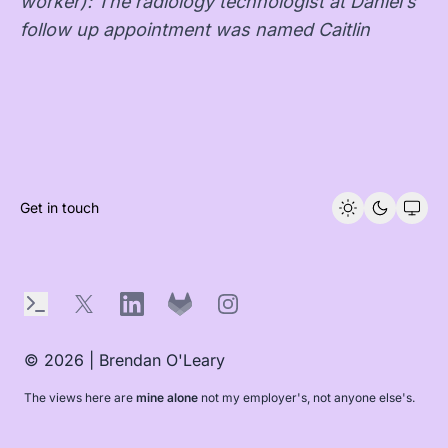
worker): The radiology technologist at Daniel’s
follow up appointment was named Caitlin
Get in touch
Terminal
X
LinkedIn
GitLab
Instagram
© 2026 | Brendan O'Leary
The views here are
mine alone
not my employer's, not anyone else's.