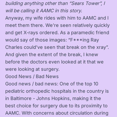
building anything other than “Sears Tower”, I
will be calling it AAMC in this story.
Anyway, my wife rides with him to AAMC and I
meet them there. We’re seen relatively quickly
and get X-rays ordered. As a paramedic friend
would say of those images: “F***ing Ray
Charles could’ve seen that break on the xray”.
And given the extent of the break, I knew
before the doctors even looked at it that we
were looking at surgery.
Good News / Bad News
Good news / bad news: One of the top 10
pediatric orthopedic hospitals in the country is
in Baltimore - Johns Hopkins, making it the
best choice for surgery due to its proximity to
AAMC. With concerns about circulation during