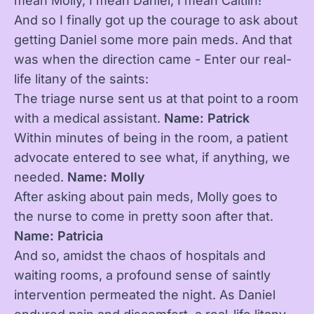
mean Molly, I mean Daniel, I mean Caitlin!”
And so I finally got up the courage to ask about
getting Daniel some more pain meds. And that
was when the direction came - Enter our real-
life litany of the saints:
The triage nurse sent us at that point to a room
with a medical assistant.
Name: Patrick
Within minutes of being in the room, a patient
advocate entered to see what, if anything, we
needed.
Name: Molly
After asking about pain meds, Molly goes to
the nurse to come in pretty soon after that.
Name: Patricia
And so, amidst the chaos of hospitals and
waiting rooms, a profound sense of saintly
intervention permeated the night. As Daniel