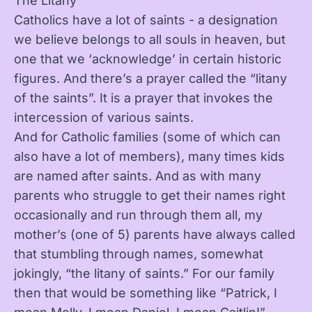
The Litany
Catholics have a lot of saints - a designation
we believe belongs to all souls in heaven, but
one that we ‘acknowledge’ in certain historic
figures. And there’s a prayer called the “litany
of the saints”. It is a prayer that invokes the
intercession of various saints.
And for Catholic families (some of which can
also have a lot of members), many times kids
are named after saints. And as with many
parents who struggle to get their names right
occasionally and run through them all, my
mother’s (one of 5) parents have always called
that stumbling through names, somewhat
jokingly, “the litany of saints.” For our family
then that would be something like “Patrick, I