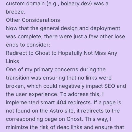
custom domain (e.g.,
boleary.dev
) was a
breeze.
Other Considerations
Now that the general design and deployment
was complete, there were just a few other lose
ends to consider:
Redirect to Ghost to Hopefully Not Miss Any
Links
One of my primary concerns during the
transition was ensuring that no links were
broken, which could negatively impact SEO and
the user experience. To address this, I
implemented smart 404 redirects. If a page is
not found on the Astro site, it redirects to the
corresponding page on Ghost. This way, I
minimize the risk of dead links and ensure that