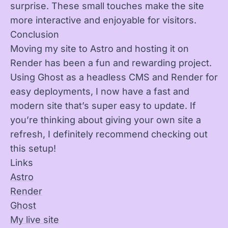
surprise. These small touches make the site
more interactive and enjoyable for visitors.
Conclusion
Moving my site to Astro and hosting it on
Render has been a fun and rewarding project.
Using Ghost as a headless CMS and Render for
easy deployments, I now have a fast and
modern site that’s super easy to update. If
you’re thinking about giving your own site a
refresh, I definitely recommend checking out
this setup!
Links
Astro
Render
Ghost
My live site