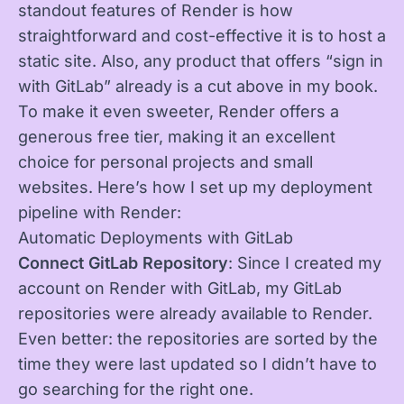
standout features of Render is how
straightforward and cost-effective it is to host a
static site. Also, any product that offers “sign in
with GitLab” already is a cut above in my book.
To make it even sweeter, Render offers a
generous free tier, making it an excellent
choice for personal projects and small
websites. Here’s how I set up my deployment
pipeline with Render:
Automatic Deployments with GitLab
Connect GitLab Repository
: Since I created my
account on Render with GitLab, my GitLab
repositories were already available to Render.
Even better: the repositories are sorted by the
time they were last updated so I didn’t have to
go searching for the right one.