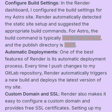
Configure Build Settings
: In the Render
dashboard, I configured the build settings for
my Astro site. Render automatically detected
the static site setup and suggested the
appropriate build commands. For Astro, the
build command is typically
pnpm run build
,
and the publish directory is
dist
.
Automatic Deployments
: One of the best
features of Render is its automatic deployment
process. Every time I push changes to my
GitLab repository, Render automatically triggers
a new build and deploys the latest version of
my site.
Custom Domain and SSL
: Render also makes it
easy to configure a custom domain and
provides free SSL certificates. Setting up my