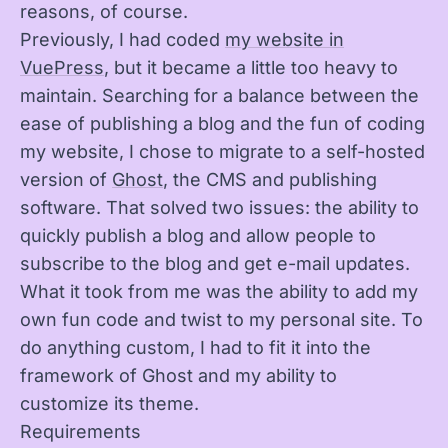
reasons, of course.
Previously, I had coded
my website in
VuePress
, but it became a little too heavy to
maintain. Searching for a balance between the
ease of publishing a blog and the fun of coding
my website, I chose to migrate to a self-hosted
version of
Ghost
, the CMS and publishing
software. That solved two issues: the ability to
quickly publish a blog and allow people to
subscribe to the blog and get e-mail updates.
What it took from me was the ability to add my
own fun code and twist to my personal site. To
do anything custom, I had to fit it into the
framework of Ghost and my ability to
customize its theme.
Requirements