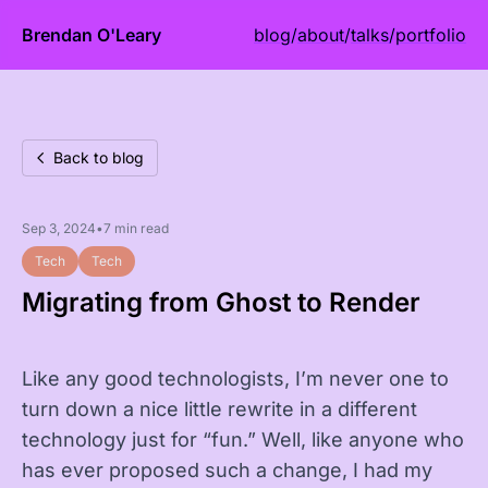
Brendan O'Leary
blog
/
about
/
talks
/
portfolio
Back to blog
Sep 3, 2024
•
7 min read
Tech
Tech
Migrating from Ghost to Render
Like any good technologists, I’m never one to
turn down a nice little rewrite in a different
technology just for “fun.” Well, like anyone who
has ever proposed such a change, I had my