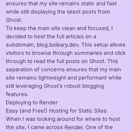
ensures that my site remains static and fast
while still displaying the latest posts from
Ghost.
To keep the main site clean and focused, I
decided to host the full articles on a
subdomain,
blog.boleary.dev
. This setup allows
visitors to browse through summaries and click
through to read the full posts on Ghost. This
separation of concerns ensures that my main
site remains lightweight and performant while
still leveraging Ghost’s robust blogging
features.
Deploying to Render
Easy (and Free!) Hosting for Static Sites
When I was looking around for where to host
the site, I came across
Render
. One of the