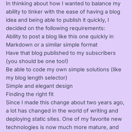
In thinking about how I wanted to balance my
ability to tinker with the ease of having a blog
idea and being able to publish it quickly, I
decided on the following requirements:
Ability to post a blog like this one quickly in
Markdown or a similar simple format
Have that blog published to my subscribers
(you should be one too!)
Be able to code my own simple solutions (like
my blog length selector)
Simple and elegant design
Finding the right fit
Since I made this change about two years ago,
a lot has changed in the world of writing and
deploying static sites. One of my favorite new
technologies is now much more mature, and