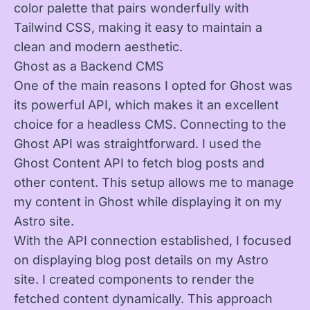
color palette that pairs wonderfully with
Tailwind CSS, making it easy to maintain a
clean and modern aesthetic.
Ghost as a Backend CMS
One of the main reasons I opted for Ghost was
its powerful API, which makes it an excellent
choice for a headless CMS. Connecting to the
Ghost API was straightforward. I used the
Ghost Content API to fetch blog posts and
other content. This setup allows me to manage
my content in Ghost while displaying it on my
Astro site.
With the API connection established, I focused
on displaying blog post details on my Astro
site. I created components to render the
fetched content dynamically. This approach