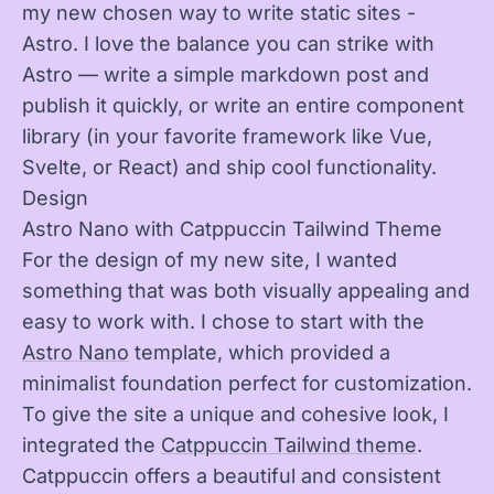
my new chosen way to write static sites -
Astro. I love the balance you can strike with
Astro — write a simple markdown post and
publish it quickly, or write an entire component
library (in your favorite framework like Vue,
Svelte, or React) and ship cool functionality.
Design
Astro Nano with Catppuccin Tailwind Theme
For the design of my new site, I wanted
something that was both visually appealing and
easy to work with. I chose to start with the
Astro Nano
template, which provided a
minimalist foundation perfect for customization.
To give the site a unique and cohesive look, I
integrated the
Catppuccin Tailwind theme
.
Catppuccin offers a beautiful and consistent