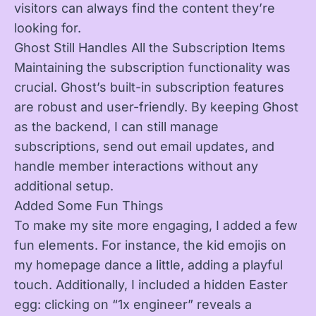
visitors can always find the content they’re
looking for.
Ghost Still Handles All the Subscription Items
Maintaining the subscription functionality was
crucial. Ghost’s built-in subscription features
are robust and user-friendly. By keeping Ghost
as the backend, I can still manage
subscriptions, send out email updates, and
handle member interactions without any
additional setup.
Added Some Fun Things
To make my site more engaging, I added a few
fun elements. For instance, the kid emojis on
my homepage dance a little, adding a playful
touch. Additionally, I included a hidden Easter
egg: clicking on “1x engineer” reveals a