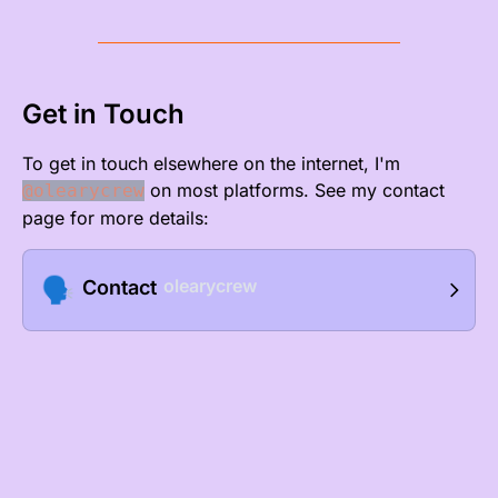
Get in Touch
To get in touch elsewhere on the internet, I'm
on most platforms. See my
contact
@olearycrew
page
for more details:
🗣️
olearycrew
Contact