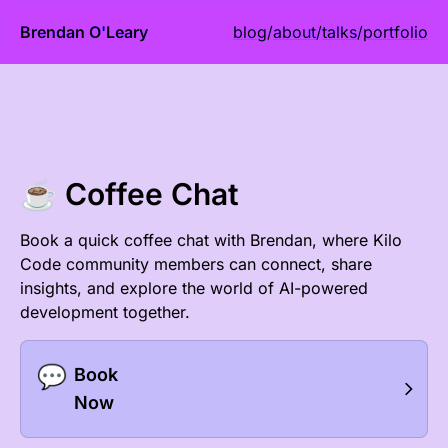
Brendan O'Leary
blog
/
about
/
talks
/
portfolio
☕ Coffee Chat
Book a quick coffee chat with Brendan, where Kilo
Code community members can connect, share
insights, and explore the world of AI-powered
development together.
💬
Book
Now