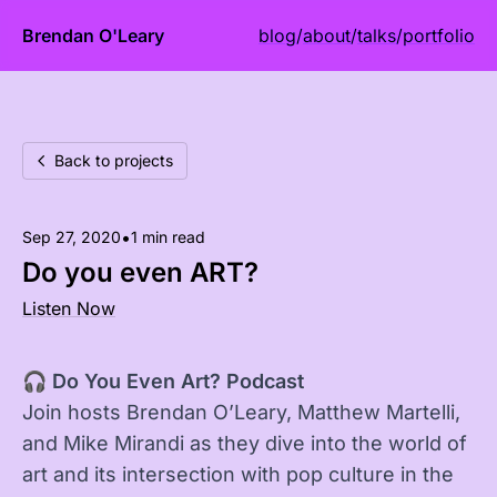
Brendan O'Leary
blog
/
about
/
talks
/
portfolio
Back to projects
•
Sep 27, 2020
1 min read
Do you even ART?
Listen Now
🎧
Do You Even Art? Podcast
Join hosts Brendan O’Leary, Matthew Martelli,
and Mike Mirandi as they dive into the world of
art and its intersection with pop culture in the