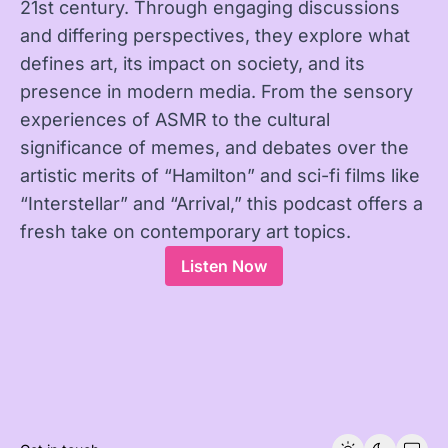
21st century. Through engaging discussions
and differing perspectives, they explore what
defines art, its impact on society, and its
presence in modern media. From the sensory
experiences of ASMR to the cultural
significance of memes, and debates over the
artistic merits of “Hamilton” and sci-fi films like
“Interstellar” and “Arrival,” this podcast offers a
fresh take on contemporary art topics.
Listen Now