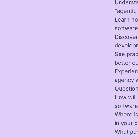
Understa
“agentic
Learn ho
softwar
Discover
develop
See prac
better o
Experien
agency w
Question
How will
software
Where is
in your 
What par