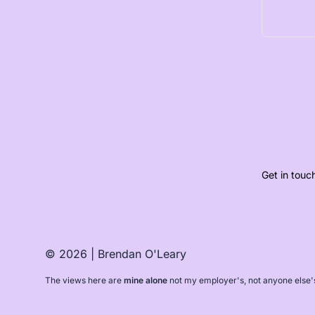
Get in touc
© 2026 | Brendan O'Leary
The views here are
mine alone
not my employer's, not anyone else'