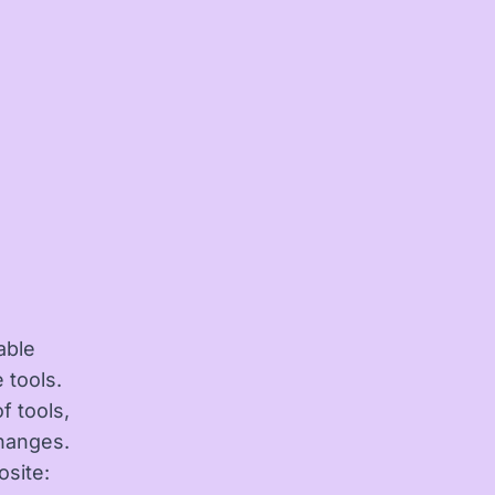
able
 tools.
 tools,
changes.
osite: