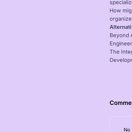
speciali
How migh
organiz
Alternati
Beyond A
Engineer
The Inte
Develop
Comme
No 