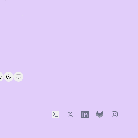
Terminal
X
LinkedIn
GitLab
Instagram