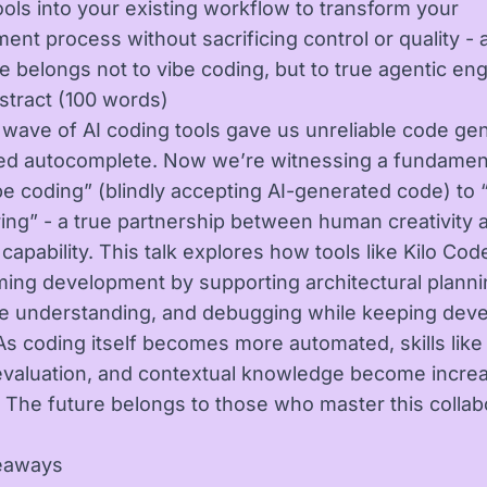
ools into your existing workflow to transform your
ent process without sacrificing control or quality -
re belongs not to vibe coding, but to true agentic eng
stract (100 words)
t wave of AI coding tools gave us unreliable code ge
fied autocomplete. Now we’re witnessing a fundament
be coding” (blindly accepting AI-generated code) to 
ing” - a true partnership between human creativity 
apability. This talk explores how tools like Kilo Cod
ming development by supporting architectural planni
 understanding, and debugging while keeping deve
 As coding itself becomes more automated, skills lik
evaluation, and contextual knowledge become increa
. The future belongs to those who master this collab
eaways