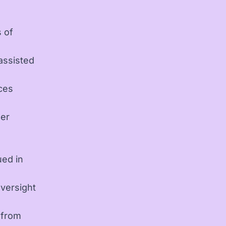
d
 of
assisted
ces
per
ued in
versight
 from