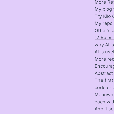
More Re
My blog
Try Kilo
My repo 
Other’s a
12 Rules
why AI is
AI is use
More red
Encourag
Abstract
The firs
code or o
Meanwhil
each wit
And it s