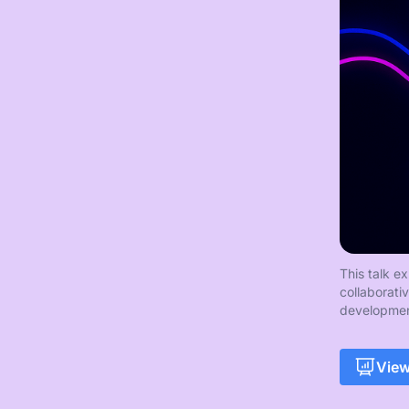
This talk e
collaborati
developmen
View