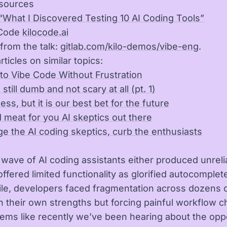
sources
“What I Discovered Testing 10 AI Coding Tools”
 Code
kilocode.ai
from the talk:
gitlab.com/kilo-demos/vibe-eng
.
rticles on similar topics:
 to Vibe Code Without Frustration
 still dumb and not scary at all (pt. 1)
less, but it is our best bet for the future
 meat for you AI skeptics out there
e the AI coding skeptics, curb the enthusiasts
t wave of AI coding assistants either produced unreli
ffered limited functionality as glorified autocomplete
e, developers faced fragmentation across dozens of
h their own strengths but forcing painful workflow 
eems like recently we’ve been hearing about the opp