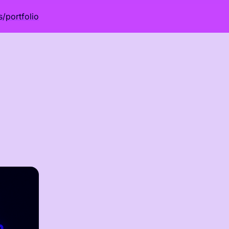
s
/
portfolio