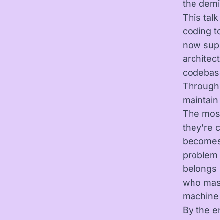
the demi
This tal
coding t
now supp
architec
codebase
Through 
maintain
The most
they’re 
becomes l
problem 
belongs 
who mast
machine 
By the e