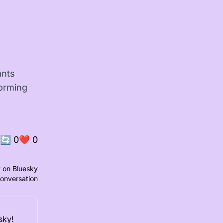
ants
forming
🔄
0
❤️
0
 on Bluesky
conversation
sky!