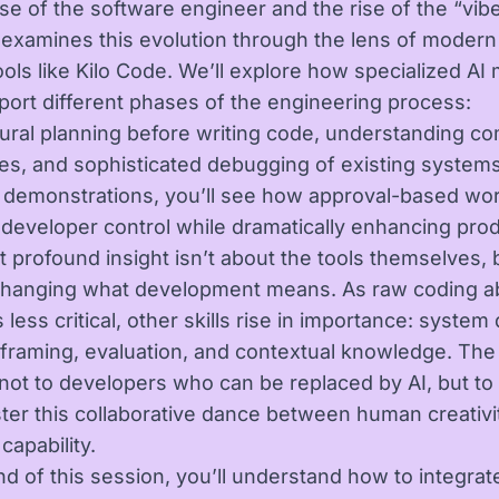
se of the software engineer and the rise of the “vib
k examines this evolution through the lens of modern
ools like Kilo Code. We’ll explore how specialized A
ort different phases of the engineering process:
tural planning before writing code, understanding c
s, and sophisticated debugging of existing systems
demonstrations, you’ll see how approval-based wo
 developer control while dramatically enhancing produ
 profound insight isn’t about the tools themselves,
changing what development means. As raw coding abi
ess critical, other skills rise in importance: system
framing, evaluation, and contextual knowledge. The
not to developers who can be replaced by AI, but to
er this collaborative dance between human creativi
capability.
nd of this session, you’ll understand how to integrat