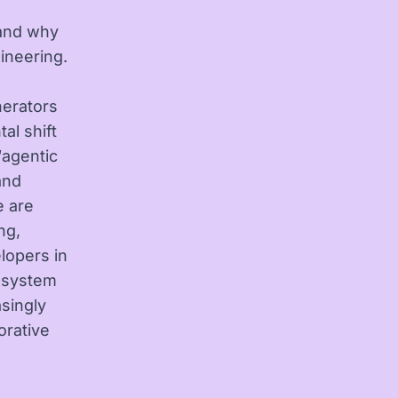
 and why
ineering.
nerators
al shift
“agentic
and
e are
ng,
lopers in
e system
singly
orative