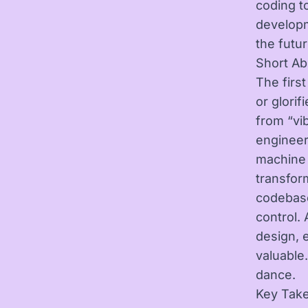
coding t
developm
the futu
Short Ab
The firs
or glori
from “vi
engineer
machine c
transfor
codebase
control.
design, 
valuable
dance.
Key Tak