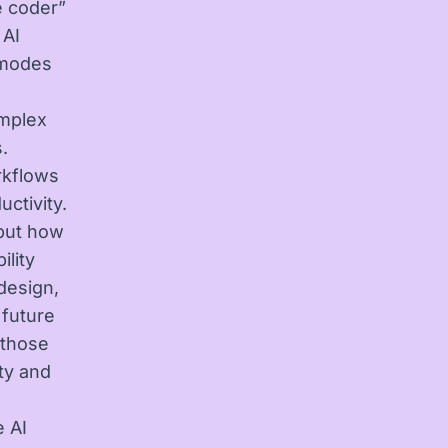
e coder”
 AI
I modes
omplex
.
rkflows
ctivity.
 but how
lity
 design,
 future
 those
ty and
e AI