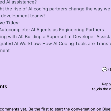
zed AI assistance?
t the rise of AI coding partners change the way we
e development teams?
ve Titles:
utocomplete: AI Agents as Engineering Partners
ing with AI: Building a Superset of Developer Assist
grated AI Workflow: How AI Coding Tools are Trans
ment
💬
0
Reply
nts
to join the 
comments yet. Be the first to start the conversation on Blue