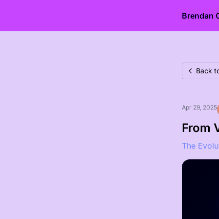
Brendan 
Back to
Apr 29, 2025
From V
The Evolu