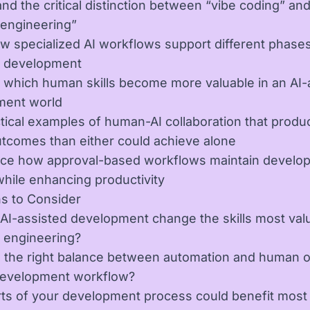
nd the critical distinction between “vibe coding” an
 engineering”
w specialized AI workflows support different phases
e development
 which human skills become more valuable in an AI-
ment world
tical examples of human-AI collaboration that produ
utcomes than either could achieve alone
ce how approval-based workflows maintain develo
hile enhancing productivity
s to Consider
 AI-assisted development change the skills most val
 engineering?
 the right balance between automation and human o
development workflow?
ts of your development process could benefit most