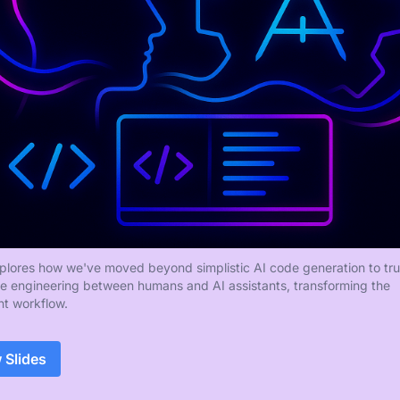
xplores how we've moved beyond simplistic AI code generation to tr
ve engineering between humans and AI assistants, transforming the
t workflow.
 Slides