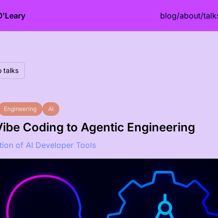
O'Leary
blog
/
about
/
talk
 talks
Engineering
AI
ibe Coding to Agentic Engineering
tion of AI Developer Tools