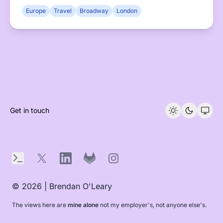
shows to medieval canals.
Europe
Travel
Broadway
London
Get in touch
Terminal
X
LinkedIn
GitLab
Instagram
© 2026 | Brendan O'Leary
The views here are
mine alone
not my employer's, not anyone else's.