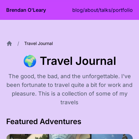
Brendan O'Leary
blog
/
about
/
talks
/
portfolio
/
Travel Journal
Home
🌍 Travel Journal
The good, the bad, and the unforgettable. I've
been fortunate to travel quite a bit for work and
pleasure. This is a collection of some of my
travels
Featured Adventures