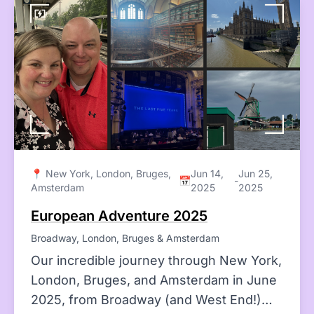
📍 New York, London, Bruges,
Jun 14,
Jun 25,
📅
-
Amsterdam
2025
2025
European Adventure 2025
Broadway, London, Bruges & Amsterdam
Our incredible journey through New York,
London, Bruges, and Amsterdam in June
2025, from Broadway (and West End!)